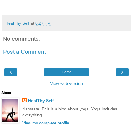
HealThy Self
at
8:27 PM
No comments:
Post a Comment
‹
›
Home
View web version
About
HealThy Self
Namaste. This is a blog about yoga. Yoga includes
everything.
View my complete profile