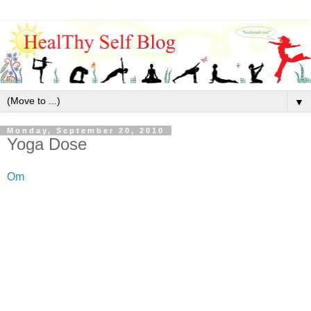
▼
Monday, September 20, 2010
Yoga Dose
Om