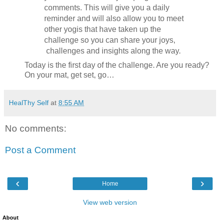
comments. This will give you a daily
reminder and will also allow you to meet
other yogis that have taken up the
challenge so you can share your joys,
challenges and insights along the way.
Today is the first day of the challenge. Are you ready?
On your mat, get set, go…
HealThy Self
at
8:55 AM
No comments:
Post a Comment
‹
›
Home
View web version
About