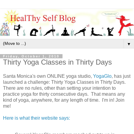
▼
Friday, October 1, 2010
Thirty Yoga Classes in Thirty Days
Santa Monica's own ONLINE yoga studio,
YogaGlo
, has just
launched a challenge: Thirty Yoga Classes in Thirty Days.
There are no rules, other than setting your intention to
practice yoga for thirty consecutive days. That means any
kind of yoga, anywhere, for any length of time. I'm in! Join
me!
Here is what their website says: