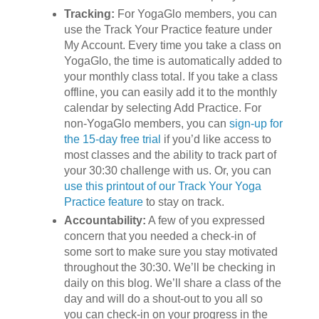
Tracking:
For YogaGlo members, you can
use the Track Your Practice feature under
My Account. Every time you take a class on
YogaGlo, the time is automatically added to
your monthly class total. If you take a class
offline, you can easily add it to the monthly
calendar by selecting Add Practice. For
non-YogaGlo members, you can
sign-up for
the 15-day free trial
if you’d like access to
most classes and the ability to track part of
your 30:30 challenge with us. Or, you can
use this printout of our Track Your Yoga
Practice feature
to stay on track.
Accountability:
A few of you expressed
concern that you needed a check-in of
some sort to make sure you stay motivated
throughout the 30:30. We’ll be checking in
daily on this blog. We’ll share a class of the
day and will do a shout-out to you all so
you can check-in on your progress in the