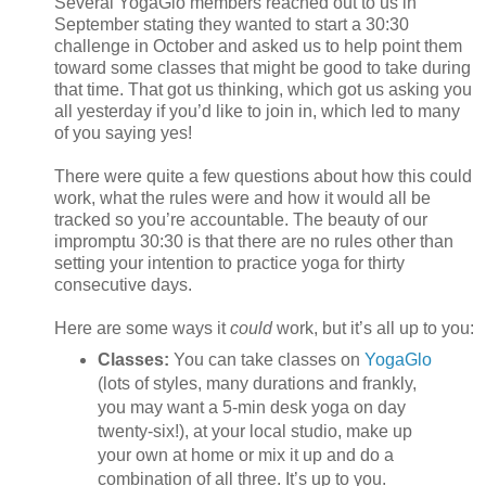
Several YogaGlo members reached out to us in
September stating they wanted to start a 30:30
challenge in October and asked us to help point them
toward some classes that might be good to take during
that time. That got us thinking, which got us asking you
all yesterday if you’d like to join in, which led to many
of you saying yes!
There were quite a few questions about how this could
work, what the rules were and how it would all be
tracked so you’re accountable. The beauty of our
impromptu 30:30 is that there are no rules other than
setting your intention to practice yoga for thirty
consecutive days.
Here are some ways it
could
work, but it’s all up to you:
Classes:
You can take classes on
YogaGlo
(lots of styles, many durations and frankly,
you may want a 5-min desk yoga on day
twenty-six!), at your local studio, make up
your own at home or mix it up and do a
combination of all three. It’s up to you.