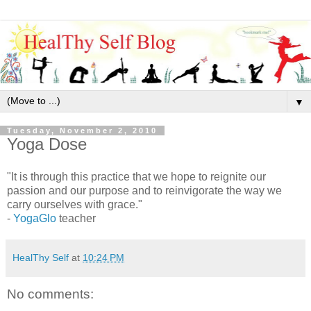
▼
Tuesday, November 2, 2010
Yoga Dose
"It is through this practice that we hope to reignite our
passion and our purpose and to reinvigorate the way we
carry ourselves with grace."
-
YogaGlo
teacher
HealThy Self
at
10:24 PM
No comments: