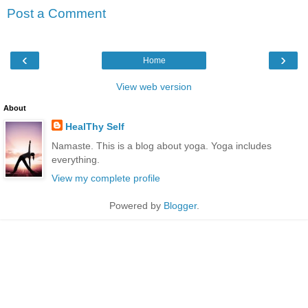
Post a Comment
‹
›
Home
View web version
About
HealThy Self
Namaste. This is a blog about yoga. Yoga includes
everything.
View my complete profile
Powered by
Blogger
.