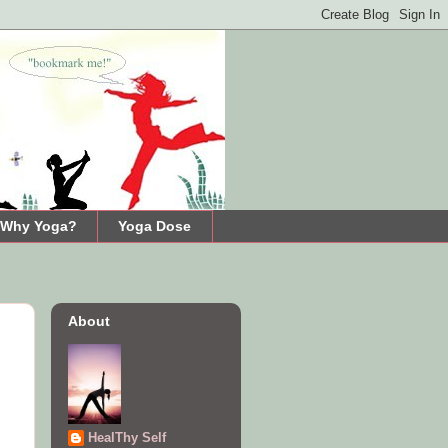
Why Yoga?
Yoga Dose
About
HealThy Self