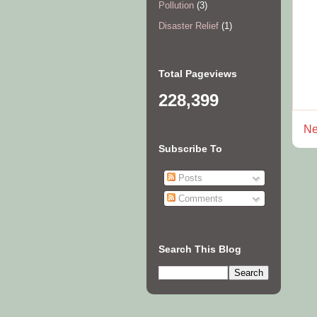
Pollution
(3)
Disaster Relief
(1)
Total Pageviews
228,399
Ne
Subscribe To
Posts
Comments
Search This Blog