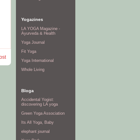
Yogazines
LA YOGA Magazine -
Ayurveda & Health
Yoga Journal
Fit Yoga
ost
Yoga International
Whole Living
Bloga
Accidental Yogist:
discovering LA yoga
Green Yoga Association
Its All Yoga, Baby
elephant journal