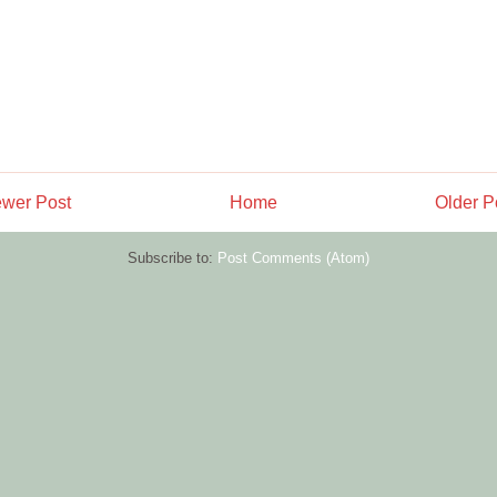
wer Post
Home
Older P
Subscribe to:
Post Comments (Atom)