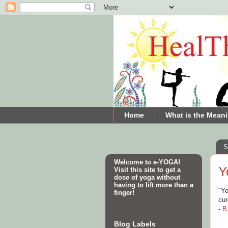
Home
What is the Meani
S
Welcome to e-YOGA!
Y
Visit this site to get a
dose of yoga without
having to lift more than a
"Yo
finger!
cu
-
B
Blog Labels