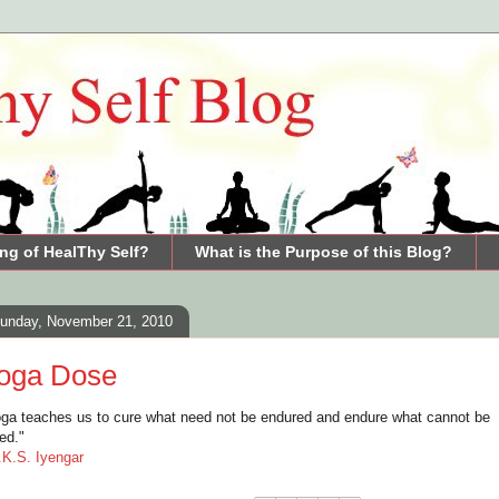
ng of HealThy Self?
What is the Purpose of this Blog?
unday, November 21, 2010
oga Dose
ga teaches us to cure what need not be endured and endure what cannot be
red."
.K.S. Iyengar