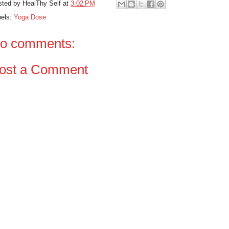
sted by
HealThy Self
at
3:02 PM
bels:
Yoga Dose
o comments:
ost a Comment