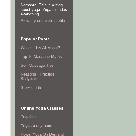
Namaste. This is a blog
about yoga. Yoga includes
everything.
View my complete profile
Popular Posts
What's This All About?
Top 10 Massage Myths
Self Massage Tips
Reasons I Practice
Bodywork
Story of Life
Online Yoga Classes
YogaGlo
Yogis Anonymous
Power Yoga On Demand