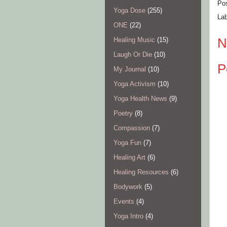
Po
Yoga Dose
(255)
La
ONE
(22)
N
Healing Music
(15)
Laugh Or Die
(10)
P
My Journal
(10)
Yoga Activism
(10)
Yoga Health News
(9)
Poetry
(8)
Compassion
(7)
Yoga Fun
(7)
Healing Art
(6)
Healing Resources
(6)
Bodywork
(5)
Events
(4)
Yoga Intro
(4)