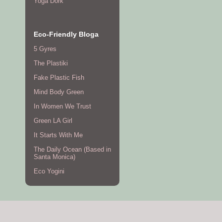
Yoga Dork
Eco-Friendly Bloga
5 Gyres
The Plastiki
Fake Plastic Fish
Mind Body Green
In Women We Trust
Green LA Girl
It Starts With Me
The Daily Ocean (Based in
Santa Monica)
Eco Yogini