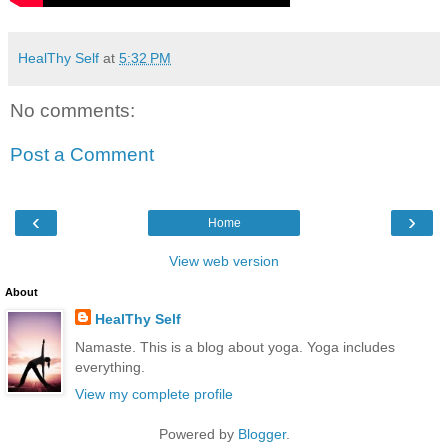
HealThy Self
at
5:32 PM
No comments:
Post a Comment
‹
›
Home
View web version
About
HealThy Self
Namaste. This is a blog about yoga. Yoga includes
everything.
View my complete profile
Powered by
Blogger
.