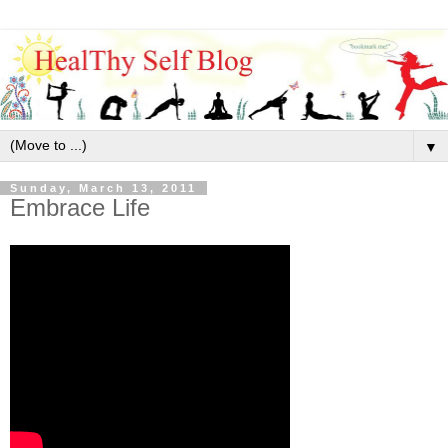
▼
Sunday, March 13, 2011
Embrace Life