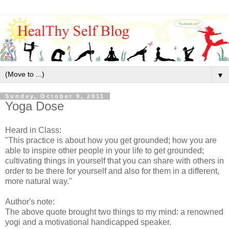
▼
Sunday, October 9, 2011
Yoga Dose
Heard in Class:
"This practice is about how you get grounded; how you are
able to inspire other people in your life to get grounded;
cultivating things in yourself that you can share with others in
order to be there for yourself and also for them in a different,
more natural way."
Author's note:
The above quote brought two things to my mind: a renowned
yogi and a motivational handicapped speaker.