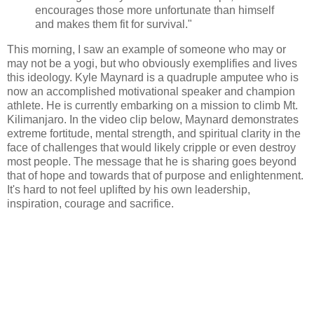
encourages those more unfortunate than himself
and makes them fit for survival."
This morning, I saw an example of someone who may or
may not be a yogi, but who obviously exemplifies and lives
this ideology. Kyle Maynard is a quadruple amputee who is
now an accomplished motivational speaker and champion
athlete. He is currently embarking on a mission to climb Mt.
Kilimanjaro. In the video clip below, Maynard demonstrates
extreme fortitude, mental strength, and spiritual clarity in the
face of challenges that would likely cripple or even destroy
most people. The message that he is sharing goes beyond
that of hope and towards that of purpose and enlightenment.
It's hard to not feel uplifted by his own leadership,
inspiration, courage and sacrifice.