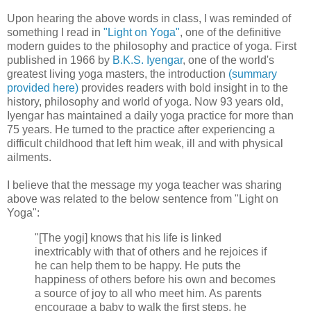
Upon hearing the above words in class, I was reminded of
something I read in
"Light on Yoga"
, one of the definitive
modern guides to the philosophy and practice of yoga. First
published in 1966 by
B.K.S. Iyengar
, one of the world's
greatest living yoga masters, the introduction
(summary
provided here)
provides readers with bold insight in to the
history, philosophy and world of yoga. Now 93 years old,
Iyengar has maintained a daily yoga practice for more than
75 years. He turned to the practice after experiencing a
difficult childhood that left him weak, ill and with physical
ailments.
I believe that the message my yoga teacher was sharing
above was related to the below sentence from "Light on
Yoga":
"[The yogi] knows that his life is linked
inextricably with that of others and he rejoices if
he can help them to be happy. He puts the
happiness of others before his own and becomes
a source of joy to all who meet him. As parents
encourage a baby to walk the first steps, he