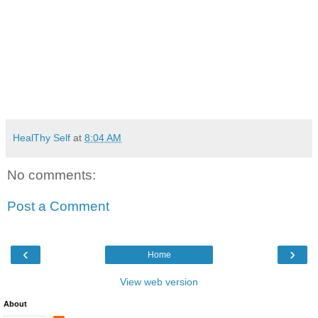
HealThy Self
at
8:04 AM
No comments:
Post a Comment
‹
›
Home
View web version
About