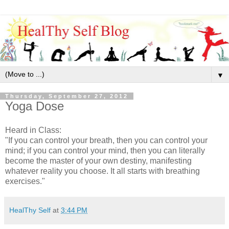
▼
Thursday, September 27, 2012
Yoga Dose
Heard in Class:
"If you can control your breath, then you can control your
mind; if you can control your mind, then you can literally
become the master of your own destiny, manifesting
whatever reality you choose. It all starts with breathing
exercises."
HealThy Self
at
3:44 PM