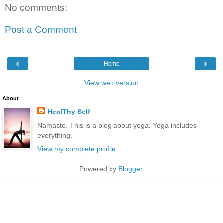
No comments:
Post a Comment
‹
›
Home
View web version
About
HealThy Self
Namaste. This is a blog about yoga. Yoga includes
everything.
View my complete profile
Powered by
Blogger
.