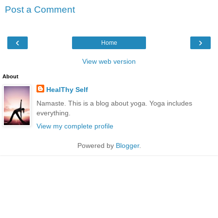
Post a Comment
‹
›
Home
View web version
About
HealThy Self
Namaste. This is a blog about yoga. Yoga includes
everything.
View my complete profile
Powered by
Blogger
.