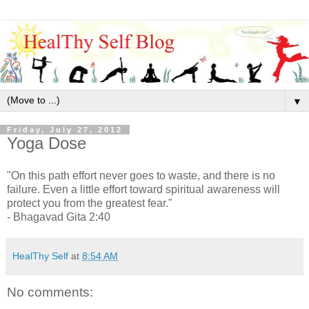
▼
Friday, July 27, 2012
Yoga Dose
"On this path effort never goes to waste, and there is no
failure. Even a little effort toward spiritual awareness will
protect you from the greatest fear."
- Bhagavad Gita 2:40
HealThy Self
at
8:54 AM
No comments: